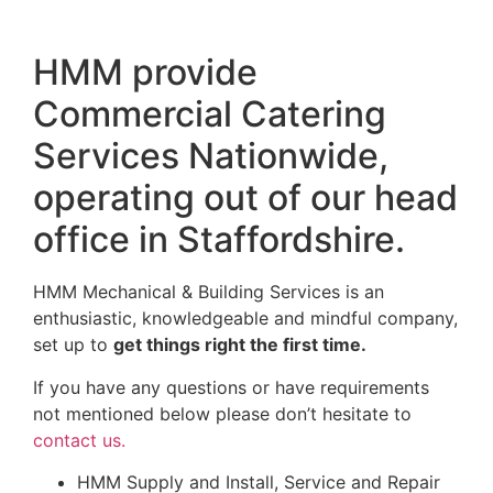
HMM provide
Commercial Catering
Services Nationwide,
operating out of our head
office in Staffordshire.
HMM Mechanical & Building Services is an
enthusiastic, knowledgeable and mindful company,
set up to
get things right the first time.
If you have any questions or have requirements
not mentioned below please don’t hesitate to
contact us.
HMM Supply and Install, Service and Repair