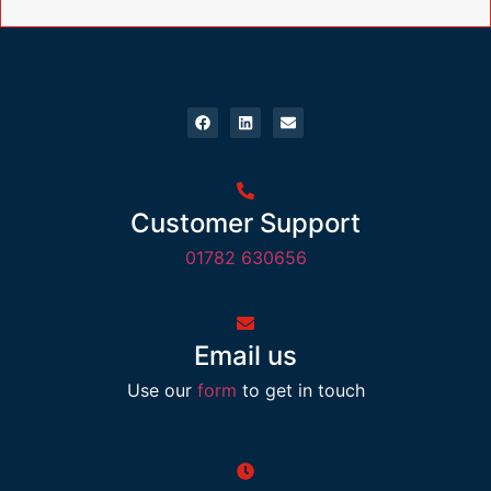
Customer Support
01782 630656
Email us
Use our
form
to get in touch