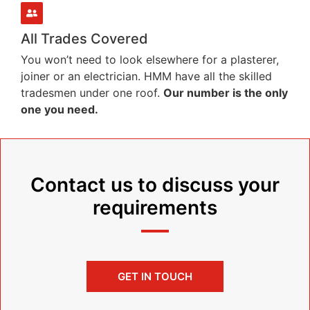
All Trades Covered
You won’t need to look elsewhere for a plasterer,
joiner or an electrician. HMM have all the skilled
tradesmen under one roof.
Our number is the only
one you need.
Contact us to discuss your
requirements
GET IN TOUCH