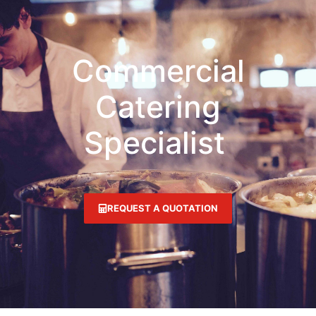
Commercial
Catering
Specialist
REQUEST A QUOTATION