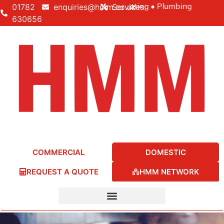
Building • Electrical • Heating • Plumbing
01782
enquiries@hmm.co.uk
Services:
630656
COMMERCIAL
DOMESTIC
REQUEST A QUOTE
HMM NETWORK