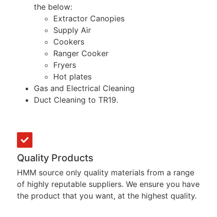
the below:
Extractor Canopies
Supply Air
Cookers
Ranger Cooker
Fryers
Hot plates
Gas and Electrical Cleaning
Duct Cleaning to TR19.
Quality Products
HMM source only quality materials from a range
of highly reputable suppliers. We ensure you have
the product that you want, at the highest quality.