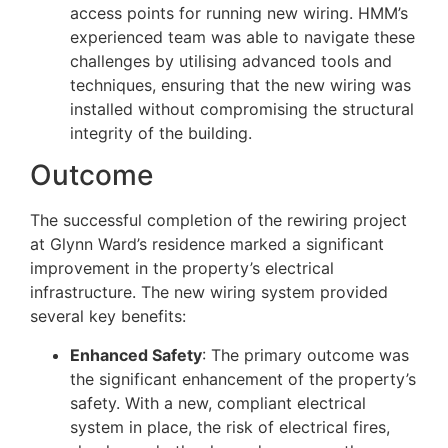
access points for running new wiring. HMM’s
experienced team was able to navigate these
challenges by utilising advanced tools and
techniques, ensuring that the new wiring was
installed without compromising the structural
integrity of the building.
Outcome
The successful completion of the rewiring project
at Glynn Ward’s residence marked a significant
improvement in the property’s electrical
infrastructure. The new wiring system provided
several key benefits:
Enhanced Safety
: The primary outcome was
the significant enhancement of the property’s
safety. With a new, compliant electrical
system in place, the risk of electrical fires,