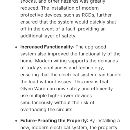
shocks, and other hazards was greatly
reduced. The installation of modern
protective devices, such as RCDs, further
ensured that the system would quickly shut
off in the event of a fault, providing an
additional layer of safety.
Increased Functionality
: The upgraded
system also improved the functionality of the
home. Modern wiring supports the demands
of today’s appliances and technology,
ensuring that the electrical system can handle
the load without issues. This means that
Glynn Ward can now safely and efficiently
use multiple high-power devices
simultaneously without the risk of
overloading the circuits.
Future-Proofing the Property
: By installing a
new, modern electrical system, the property