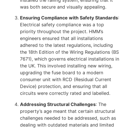
installed the railing system, ensuring that it
was both secure and visually appealing.
Ensuring Compliance with Safety Standards
:
Electrical safety compliance was a top
priority throughout the project. HMM’s
engineers ensured that all installations
adhered to the latest regulations, including
the 18th Edition of the Wiring Regulations (BS
7671), which governs electrical installations in
the UK. This involved installing new wiring,
upgrading the fuse board to a modern
consumer unit with RCD (Residual Current
Device) protection, and ensuring that all
circuits were correctly rated and labelled.
Addressing Structural Challenges
: The
property’s age meant that certain structural
challenges needed to be addressed, such as
dealing with outdated materials and limited