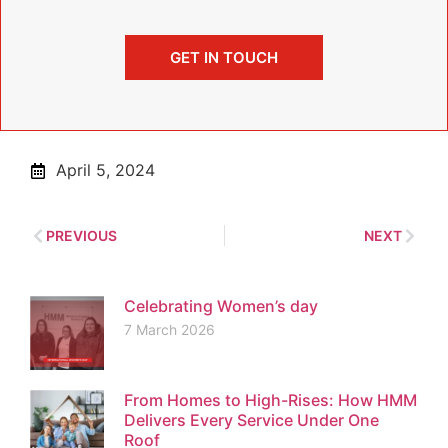
GET IN TOUCH
April 5, 2024
PREVIOUS
NEXT
Celebrating Women’s day
7 March 2026
From Homes to High-Rises: How HMM
Delivers Every Service Under One
Roof