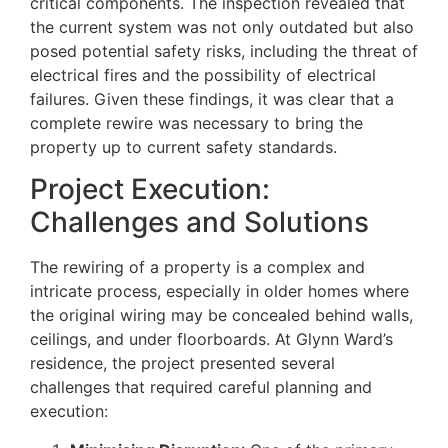
critical components. The inspection revealed that
the current system was not only outdated but also
posed potential safety risks, including the threat of
electrical fires and the possibility of electrical
failures. Given these findings, it was clear that a
complete rewire was necessary to bring the
property up to current safety standards.
Project Execution:
Challenges and Solutions
The rewiring of a property is a complex and
intricate process, especially in older homes where
the original wiring may be concealed behind walls,
ceilings, and under floorboards. At Glynn Ward’s
residence, the project presented several
challenges that required careful planning and
execution: