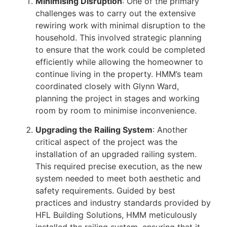
Minimising Disruption
: One of the primary
challenges was to carry out the extensive
rewiring work with minimal disruption to the
household. This involved strategic planning
to ensure that the work could be completed
efficiently while allowing the homeowner to
continue living in the property. HMM’s team
coordinated closely with Glynn Ward,
planning the project in stages and working
room by room to minimise inconvenience.
Upgrading the Railing System
: Another
critical aspect of the project was the
installation of an upgraded railing system.
This required precise execution, as the new
system needed to meet both aesthetic and
safety requirements. Guided by best
practices and industry standards provided by
HFL Building Solutions, HMM meticulously