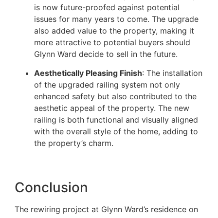
is now future-proofed against potential
issues for many years to come. The upgrade
also added value to the property, making it
more attractive to potential buyers should
Glynn Ward decide to sell in the future.
Aesthetically Pleasing Finish
: The installation
of the upgraded railing system not only
enhanced safety but also contributed to the
aesthetic appeal of the property. The new
railing is both functional and visually aligned
with the overall style of the home, adding to
the property’s charm.
Conclusion
The rewiring project at Glynn Ward’s residence on