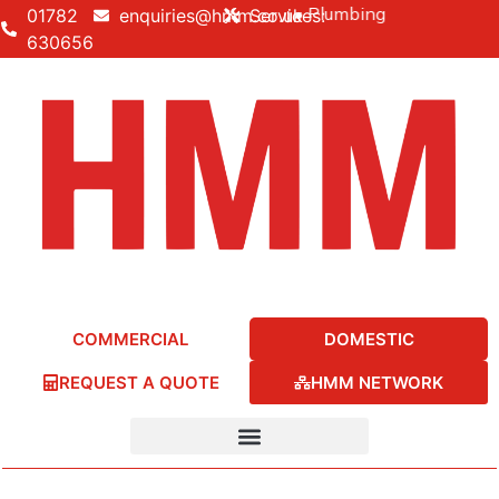
Building • Electrical • Heating • Plumbing
01782
enquiries@hmm.co.uk
Services:
630656
COMMERCIAL
DOMESTIC
REQUEST A QUOTE
HMM NETWORK