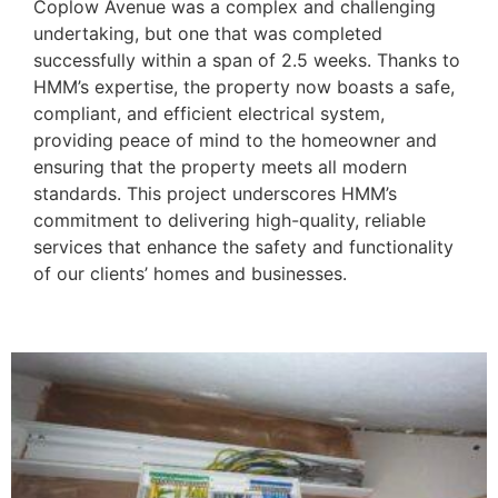
Coplow Avenue was a complex and challenging
undertaking, but one that was completed
successfully within a span of 2.5 weeks. Thanks to
HMM’s expertise, the property now boasts a safe,
compliant, and efficient electrical system,
providing peace of mind to the homeowner and
ensuring that the property meets all modern
standards. This project underscores HMM’s
commitment to delivering high-quality, reliable
services that enhance the safety and functionality
of our clients’ homes and businesses.