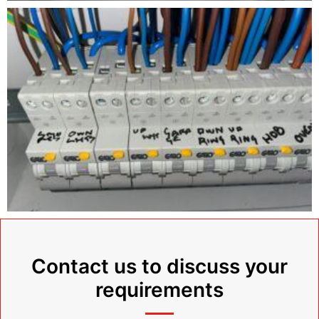
Contact us to discuss your
requirements​