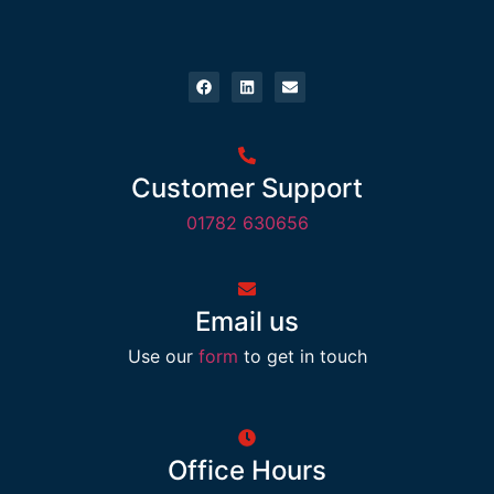
Customer Support
01782 630656
Email us
Use our
form
to get in touch
Office Hours