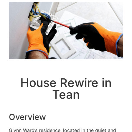
House Rewire in
Tean
Overview
Glynn Ward’s residence, located in the quiet and