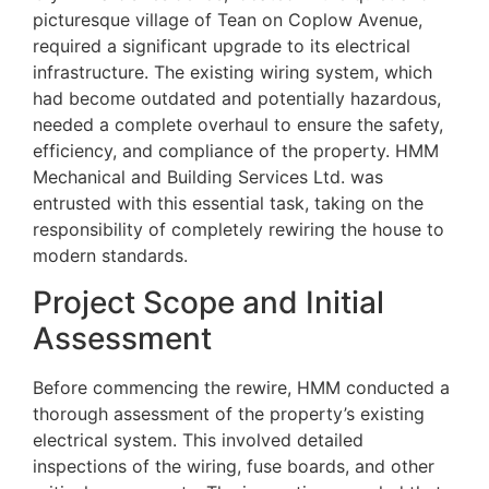
picturesque village of Tean on Coplow Avenue,
required a significant upgrade to its electrical
infrastructure. The existing wiring system, which
had become outdated and potentially hazardous,
needed a complete overhaul to ensure the safety,
efficiency, and compliance of the property. HMM
Mechanical and Building Services Ltd. was
entrusted with this essential task, taking on the
responsibility of completely rewiring the house to
modern standards.
Project Scope and Initial
Assessment
Before commencing the rewire, HMM conducted a
thorough assessment of the property’s existing
electrical system. This involved detailed
inspections of the wiring, fuse boards, and other