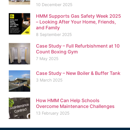
10 December 2025
HMM Supports Gas Safety Week 2025
– Looking After Your Home, Friends,
and Family
8 September 2025
Case Study – Full Refurbishment at 10
Count Boxing Gym
7 May 2025
Case Study – New Boiler & Buffer Tank
3 March 2025
How HMM Can Help Schools
Overcome Maintenance Challenges
13 February 2025