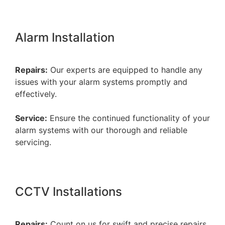
Alarm Installation
Repairs:
Our experts are equipped to handle any
issues with your alarm systems promptly and
effectively.
Service:
Ensure the continued functionality of your
alarm systems with our thorough and reliable
servicing.
CCTV Installations
Repairs:
Count on us for swift and precise repairs