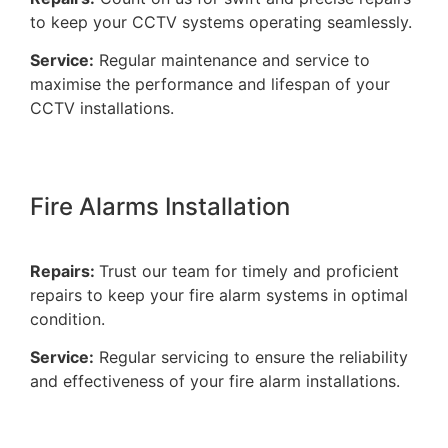
to keep your CCTV systems operating seamlessly.
Service:
Regular maintenance and service to
maximise the performance and lifespan of your
CCTV installations.
Fire Alarms Installation
Repairs:
Trust our team for timely and proficient
repairs to keep your fire alarm systems in optimal
condition.
Service:
Regular servicing to ensure the reliability
and effectiveness of your fire alarm installations.