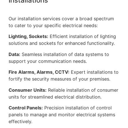
Installations
Our installation services cover a broad spectrum
to cater to your specific electrical needs:
Lighting, Sockets:
Efficient installation of lighting
solutions and sockets for enhanced functionality.
Data:
Seamless installation of data systems to
support your communication needs.
Fire Alarms, Alarms, CCTV:
Expert installations to
fortify the security measures of your premises.
Consumer Units:
Reliable installation of consumer
units for streamlined electrical distribution.
Control Panels:
Precision installation of control
panels to manage and monitor electrical systems
effectively.