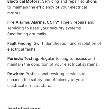
Electrical Motors:
Servicing and repair solutions
to maintain the efficiency of your electrical
motors.
Fire Alarms, Alarms, CCTV:
Timely repairs and
servicing to keep your security systems
functioning optimally.
Fault Finding:
Swift identification and resolution of
electrical faults.
Periodic Testing:
Regular testing to assess and
maintain the condition of your electrical systems.
Rewires:
Professional rewiring services to
enhance the safety and efficiency of your
electrical infrastructure.