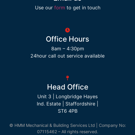
Use our
form
to get in touch
Office Hours
8am – 4:30pm
24hour call out service available
Head Office
Unit 3 | Longbridge Hayes
Ind. Estate | Staffordshire |
ST6 4PB
© HMM Mechanical & Building Services Ltd | Company No:
07115462 – All rights reserved.