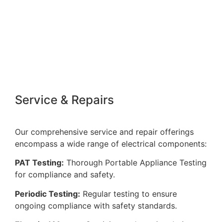
Quality Installations
Our commitment to excellence ensures that all
installations are carried out with precision, meeting
the highest standards.
Service & Repairs
Our comprehensive service and repair offerings
encompass a wide range of electrical components:
PAT Testing:
Thorough Portable Appliance Testing
for compliance and safety.
Periodic Testing:
Regular testing to ensure
ongoing compliance with safety standards.