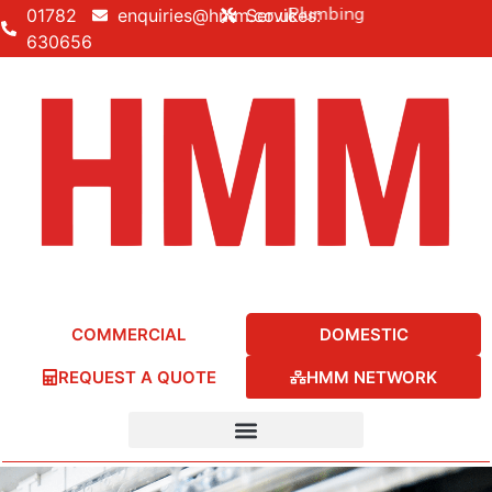
uilding • Electrical • Heating • Plumbing
01782
enquiries@hmm.co.uk
Services:
630656
COMMERCIAL
DOMESTIC
REQUEST A QUOTE
HMM NETWORK