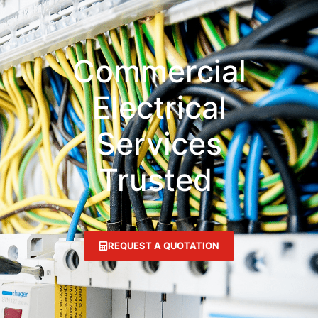
Commercial
Electrical
Services
Trusted
N
a
t
i
REQUEST A QUOTATION