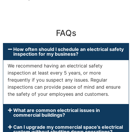
FAQs
How often should I schedule an electrical safety
inspection for my business?
We recommend having an electrical safety
inspection at least every 5 years, or more
frequently if you suspect any issues. Regular
inspections can provide peace of mind and ensure
the safety of your employees and customers.
What are common electrical issues in
commercial buildings?
Can I upgrade my commercial space’s electrical
system without shutting down operations?