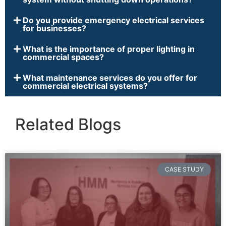
Do you provide emergency electrical services
for businesses?
What is the importance of proper lighting in
commercial spaces?
What maintenance services do you offer for
commercial electrical systems?
Related Blogs
CASE STUDY