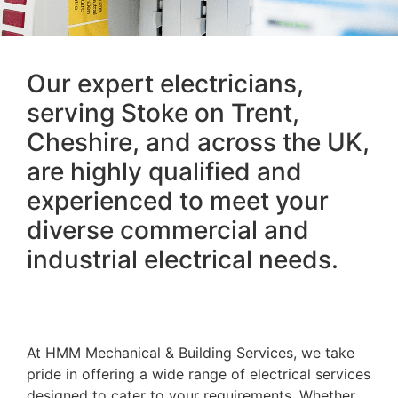
Our expert electricians,
serving Stoke on Trent,
Cheshire, and across the UK,
are highly qualified and
experienced to meet your
diverse commercial and
industrial electrical needs.
At HMM Mechanical & Building Services, we take
pride in offering a wide range of electrical services
designed to cater to your requirements. Whether