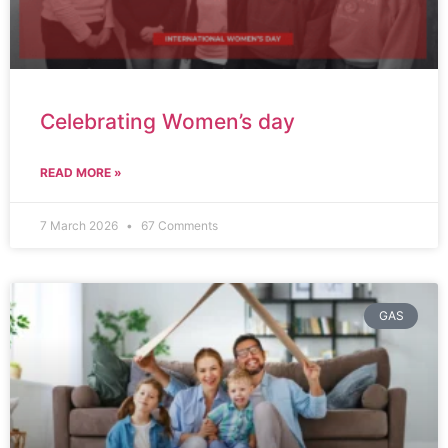
Celebrating Women’s day
READ MORE »
7 March 2026
67 Comments
GAS