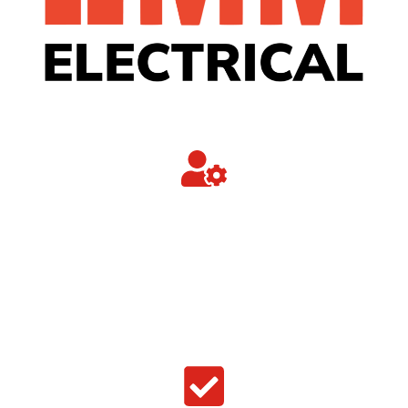
Trusted Commercial Partner
Trusted by industry to provide a professional,
competitively priced, prompt, effective and
efficient service at all times.