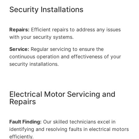
Security Installations
Repairs:
Efficient repairs to address any issues
with your security systems.
Service:
Regular servicing to ensure the
continuous operation and effectiveness of your
security installations.
Electrical Motor Servicing and
Repairs
Fault Finding:
Our skilled technicians excel in
identifying and resolving faults in electrical motors
efficiently.