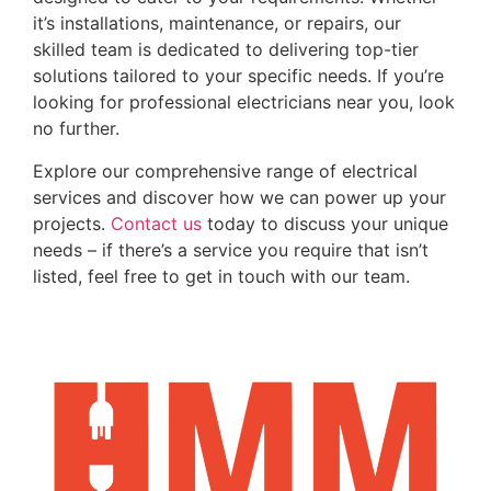
it’s installations, maintenance, or repairs, our
skilled team is dedicated to delivering top-tier
solutions tailored to your specific needs. If you’re
looking for professional electricians near you, look
no further.
Explore our comprehensive range of electrical
services and discover how we can power up your
projects.
Contact us
today to discuss your unique
needs – if there’s a service you require that isn’t
listed, feel free to get in touch with our team.