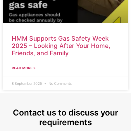
HMM Supports Gas Safety Week
2025 – Looking After Your Home,
Friends, and Family
READ MORE »
8 September 2025
No Comments
Contact us to discuss your
requirements​