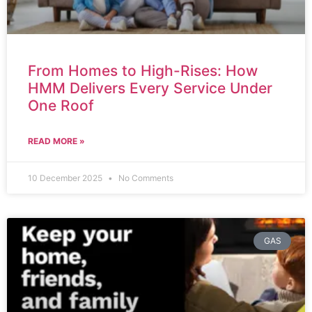
From Homes to High-Rises: How
HMM Delivers Every Service Under
One Roof
READ MORE »
10 December 2025
No Comments
GAS