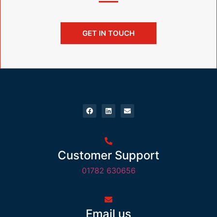
GET IN TOUCH
Customer Support
01782 630656
Email us