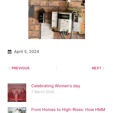
April 5, 2024
PREVIOUS
NEXT
Celebrating Women’s day
7 March 2026
From Homes to High-Rises: How HMM