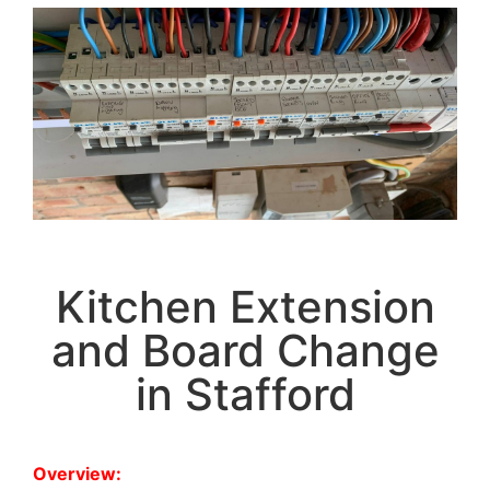
Kitchen Extension
and Board Change
in Stafford
Overview: