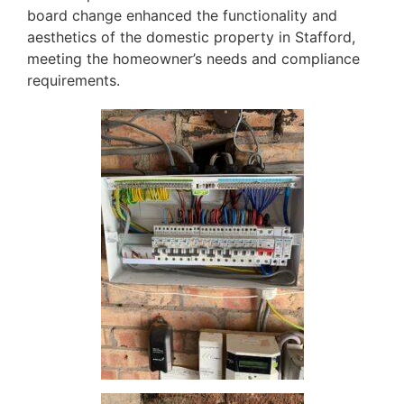
board change enhanced the functionality and
aesthetics of the domestic property in Stafford,
meeting the homeowner’s needs and compliance
requirements.