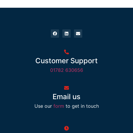
Customer Support
01782 630656
Email us
Use our
form
to get in touch