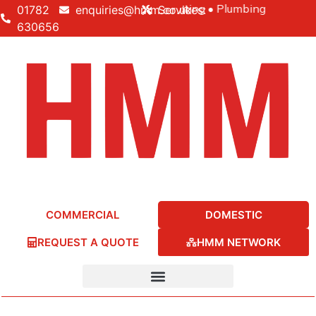
Building • Electrical • Heating • Plumbing
01782
enquiries@hmm.co.uk
Services:
630656
COMMERCIAL
DOMESTIC
REQUEST A QUOTE
HMM NETWORK