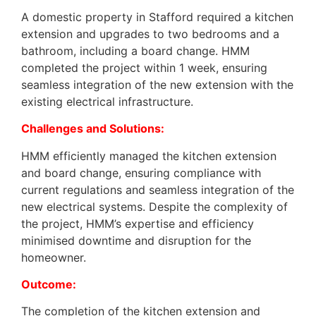
A domestic property in Stafford required a kitchen
extension and upgrades to two bedrooms and a
bathroom, including a board change. HMM
completed the project within 1 week, ensuring
seamless integration of the new extension with the
existing electrical infrastructure.
Challenges and Solutions:
HMM efficiently managed the kitchen extension
and board change, ensuring compliance with
current regulations and seamless integration of the
new electrical systems. Despite the complexity of
the project, HMM’s expertise and efficiency
minimised downtime and disruption for the
homeowner.
Outcome:
The completion of the kitchen extension and