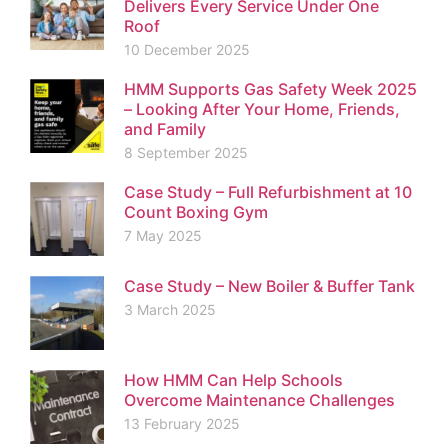
Delivers Every Service Under One
Roof
10 December 2025
HMM Supports Gas Safety Week 2025
– Looking After Your Home, Friends,
and Family
8 September 2025
Case Study – Full Refurbishment at 10
Count Boxing Gym
7 May 2025
Case Study – New Boiler & Buffer Tank
3 March 2025
How HMM Can Help Schools
Overcome Maintenance Challenges
13 February 2025