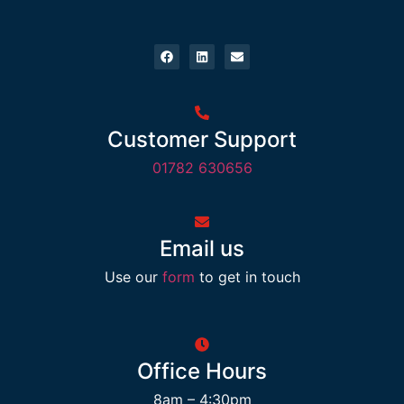
Customer Support
01782 630656
Email us
Use our
form
to get in touch
Office Hours
8am – 4:30pm