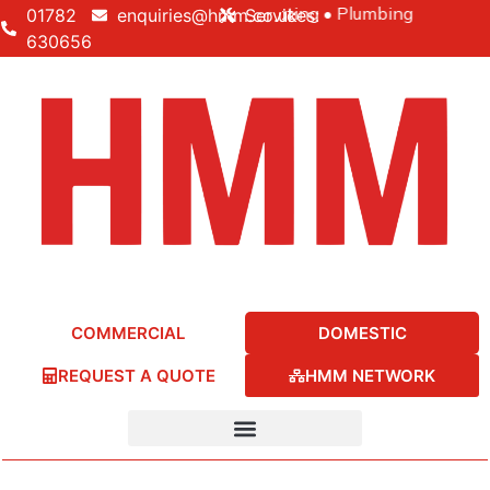
Building • Electrical • Heating • Plumbing
01782
enquiries@hmm.co.uk
Services:
630656
COMMERCIAL
DOMESTIC
REQUEST A QUOTE
HMM NETWORK