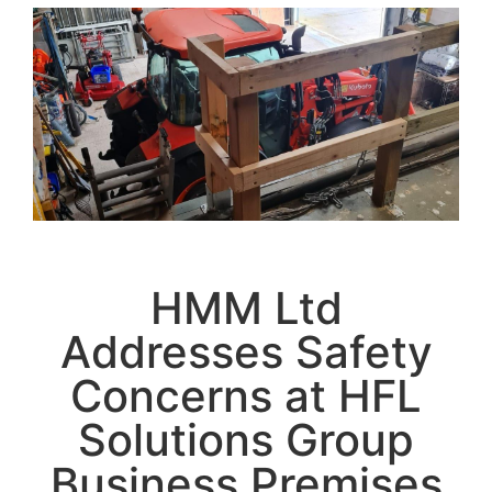
HMM Ltd
Addresses Safety
Concerns at HFL
Solutions Group
Business Premises