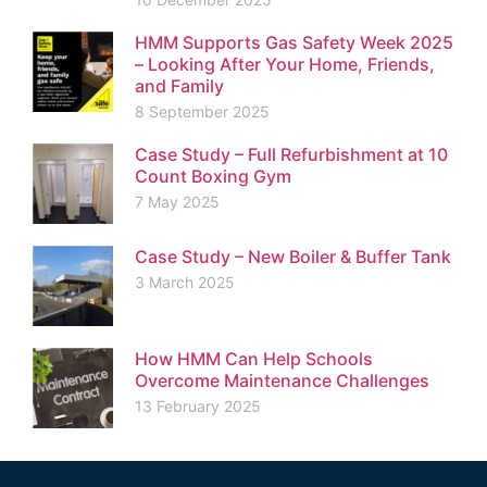
HMM Supports Gas Safety Week 2025
– Looking After Your Home, Friends,
and Family
8 September 2025
Case Study – Full Refurbishment at 10
Count Boxing Gym
7 May 2025
Case Study – New Boiler & Buffer Tank
3 March 2025
How HMM Can Help Schools
Overcome Maintenance Challenges
13 February 2025