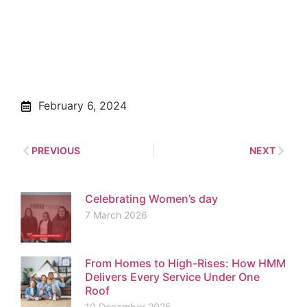
February 6, 2024
PREVIOUS
NEXT
Celebrating Women’s day
7 March 2026
From Homes to High-Rises: How HMM
Delivers Every Service Under One
Roof
10 December 2025