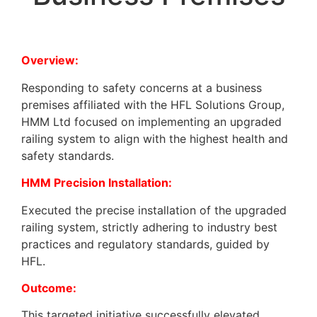
Overview:
Responding to safety concerns at a business
premises affiliated with the HFL Solutions Group,
HMM Ltd focused on implementing an upgraded
railing system to align with the highest health and
safety standards.
HMM Precision Installation:
Executed the precise installation of the upgraded
railing system, strictly adhering to industry best
practices and regulatory standards, guided by
HFL.
Outcome:
This targeted initiative successfully elevated