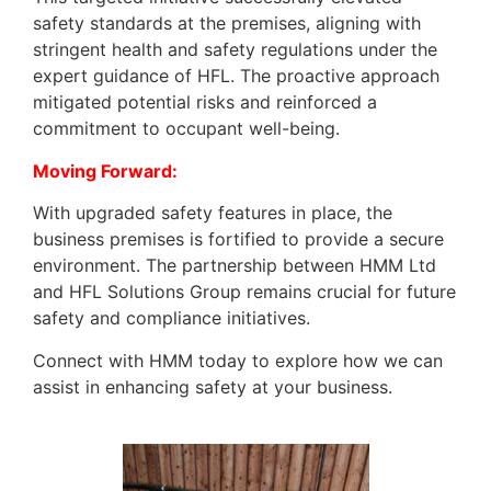
safety standards at the premises, aligning with
stringent health and safety regulations under the
expert guidance of HFL. The proactive approach
mitigated potential risks and reinforced a
commitment to occupant well-being.
Moving Forward:
With upgraded safety features in place, the
business premises is fortified to provide a secure
environment. The partnership between HMM Ltd
and HFL Solutions Group remains crucial for future
safety and compliance initiatives.
Connect with HMM today to explore how we can
assist in enhancing safety at your business.