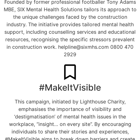
Founded by former professional footballer Tony Adams
MBE, SIX Mental Health Solutions tailors its approach to
the unique challenges faced by the construction
industry. The initiative provides tailored mental health
support, including counselling services and educational
resources, recognising the specific stressors prevalent
in construction work.
helpline@sixmhs.com
0800 470
2929
#MakeItVisible
This campaign, initiated by Lighthouse Charity,
emphasises the importance of visibility and
‘destigmatisation’ of mental health issues in the
workplace, “insight… on every site”. By encouraging
individuals to share their stories and experiences,
#MakeItVisible aims to break down barriers and create