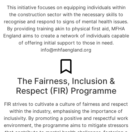
This initiative focuses on equipping individuals within
the construction sector with the necessary skills to
recognise and respond to signs of mental health issues.
By providing training akin to physical first aid, MFHA
England aims to create a network of individuals capable
of offering initial support to those in need.
info@mhfaengland.org
The Fairness, Inclusion &
Respect (FIR) Programme
FIR strives to cultivate a culture of fairness and respect
within the industry, emphasising the importance of
inclusivity. By promoting a positive and respectful work
environment, the programme aims to mitigate stressors