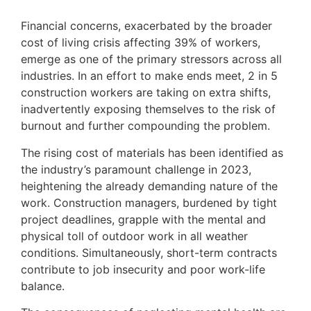
Financial concerns, exacerbated by the broader
cost of living crisis affecting 39% of workers,
emerge as one of the primary stressors across all
industries. In an effort to make ends meet, 2 in 5
construction workers are taking on extra shifts,
inadvertently exposing themselves to the risk of
burnout and further compounding the problem.
The rising cost of materials has been identified as
the industry’s paramount challenge in 2023,
heightening the already demanding nature of the
work. Construction managers, burdened by tight
project deadlines, grapple with the mental and
physical toll of outdoor work in all weather
conditions. Simultaneously, short-term contracts
contribute to job insecurity and poor work-life
balance.