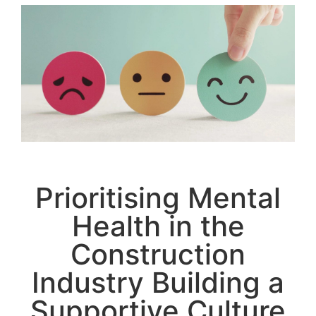
Prioritising Mental
Health in the
Construction
Industry Building a
Supportive Culture