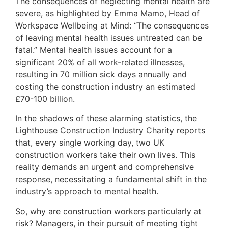
The consequences of neglecting mental health are
severe, as highlighted by Emma Mamo, Head of
Workspace Wellbeing at Mind: “The consequences
of leaving mental health issues untreated can be
fatal.” Mental health issues account for a
significant 20% of all work-related illnesses,
resulting in 70 million sick days annually and
costing the construction industry an estimated
£70-100 billion.
In the shadows of these alarming statistics, the
Lighthouse Construction Industry Charity reports
that, every single working day, two UK
construction workers take their own lives. This
reality demands an urgent and comprehensive
response, necessitating a fundamental shift in the
industry’s approach to mental health.
So, why are construction workers particularly at
risk? Managers, in their pursuit of meeting tight