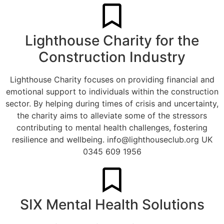
Lighthouse Charity for the
Construction Industry
Lighthouse Charity focuses on providing financial and
emotional support to individuals within the construction
sector. By helping during times of crisis and uncertainty,
the charity aims to alleviate some of the stressors
contributing to mental health challenges, fostering
resilience and wellbeing.
info@lighthouseclub.org
UK
0345 609 1956
SIX Mental Health Solutions