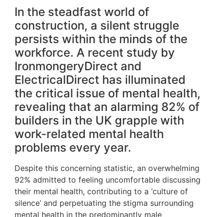
In the steadfast world of
construction, a silent struggle
persists within the minds of the
workforce. A recent study by
IronmongeryDirect and
ElectricalDirect has illuminated
the critical issue of mental health,
revealing that an alarming 82% of
builders in the UK grapple with
work-related mental health
problems every year.
Despite this concerning statistic, an overwhelming
92% admitted to feeling uncomfortable discussing
their mental health, contributing to a ‘culture of
silence’ and perpetuating the stigma surrounding
mental health in the predominantly male