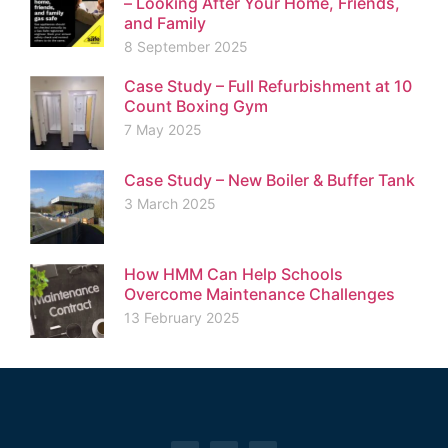
– Looking After Your Home, Friends,
and Family
8 September 2025
Case Study – Full Refurbishment at 10
Count Boxing Gym
7 May 2025
Case Study – New Boiler & Buffer Tank
3 March 2025
How HMM Can Help Schools
Overcome Maintenance Challenges
13 February 2025