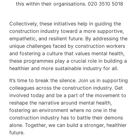
this within their organisations. 020 3510 5018
Collectively, these initiatives help in guiding the
construction industry toward a more supportive,
empathetic, and resilient future. By addressing the
unique challenges faced by construction workers
and fostering a culture that values mental health,
these programmes play a crucial role in building a
healthier and more sustainable industry for all.
It’s time to break the silence. Join us in supporting
colleagues across the construction industry. Get
involved today and be a part of the movement to
reshape the narrative around mental health,
fostering an environment where no one in the
construction industry has to battle their demons
alone. Together, we can build a stronger, healthier
future.