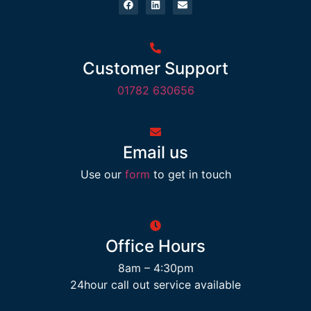
Customer Support
01782 630656
Email us
Use our
form
to get in touch
Office Hours
8am – 4:30pm
24hour call out service available