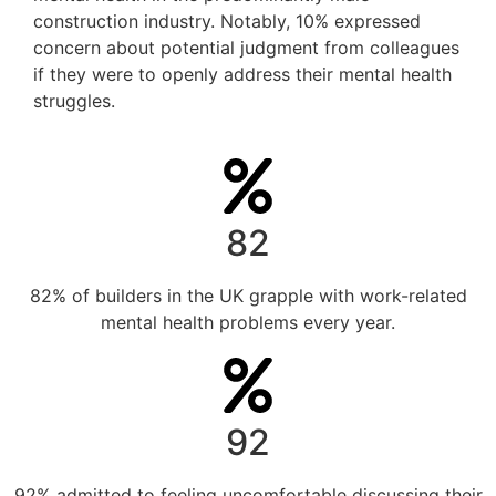
construction industry. Notably, 10% expressed
concern about potential judgment from colleagues
if they were to openly address their mental health
struggles.
82
82% of builders in the UK grapple with work-related
mental health problems every year.
92
92% admitted to feeling uncomfortable discussing their