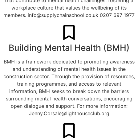
that contribute to mental health challenges, fostering a
workplace culture that values the wellbeing of its
members.
info@supplychainschool.co.uk
0207 697 1977
Building Mental Health (BMH)
BMH is a framework dedicated to promoting awareness
and understanding of mental health issues in the
construction sector. Through the provision of resources,
training programmes, and access to relevant
information, BMH seeks to break down the barriers
surrounding mental health conversations, encouraging
open dialogue and support. For more information:
Jenny.Corsale@lighthouseclub.org