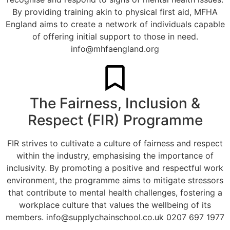
By providing training akin to physical first aid, MFHA
England aims to create a network of individuals capable
of offering initial support to those in need.
info@mhfaengland.org
The Fairness, Inclusion &
Respect (FIR) Programme
FIR strives to cultivate a culture of fairness and respect
within the industry, emphasising the importance of
inclusivity. By promoting a positive and respectful work
environment, the programme aims to mitigate stressors
that contribute to mental health challenges, fostering a
workplace culture that values the wellbeing of its
members.
info@supplychainschool.co.uk
0207 697 1977