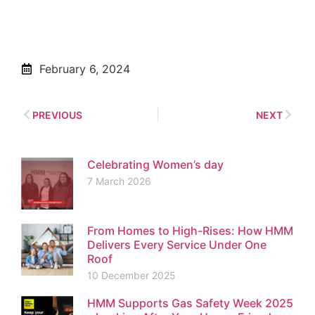
February 6, 2024
PREVIOUS
NEXT
Celebrating Women’s day
7 March 2026
From Homes to High-Rises: How HMM
Delivers Every Service Under One
Roof
10 December 2025
HMM Supports Gas Safety Week 2025