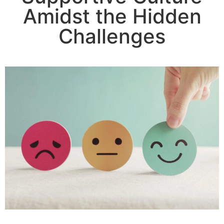
Amidst the Hidden
Challenges