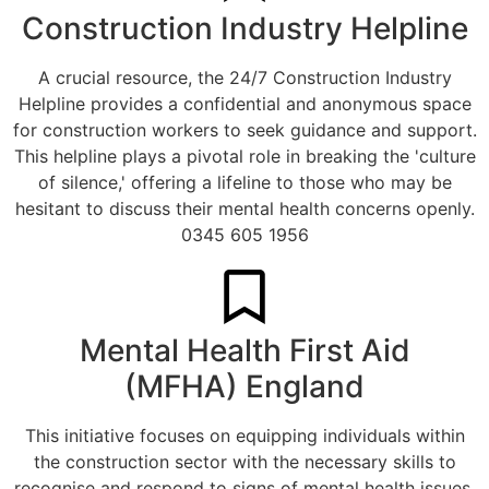
Construction Industry Helpline
A crucial resource, the 24/7 Construction Industry
Helpline provides a confidential and anonymous space
for construction workers to seek guidance and support.
This helpline plays a pivotal role in breaking the 'culture
of silence,' offering a lifeline to those who may be
hesitant to discuss their mental health concerns openly.
0345 605 1956
Mental Health First Aid
(MFHA) England
This initiative focuses on equipping individuals within
the construction sector with the necessary skills to
recognise and respond to signs of mental health issues.