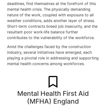
deadlines, find themselves at the forefront of this
mental health crisis. The physically demanding
nature of the work, coupled with exposure to all
weather conditions, adds another layer of stress.
Short-term contracts breed job insecurity, and the
resultant poor work-life balance further
contributes to the vulnerability of the workforce.
Amid the challenges faced by the construction
industry, several initiatives have emerged, each
playing a pivotal role in addressing and supporting
mental health concerns among workforces.
Mental Health First Aid
(MFHA) England