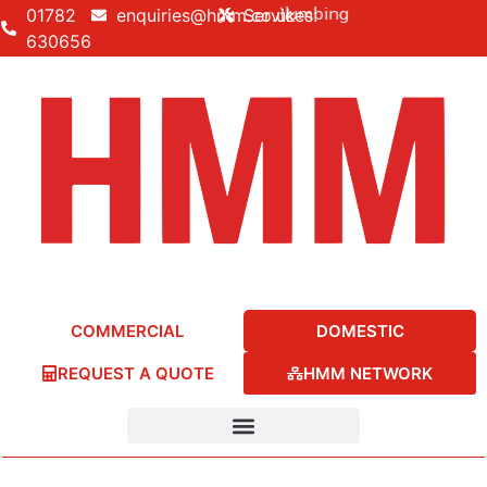
lding • Electrical • Heating • Plumbing
01782
enquiries@hmm.co.uk
Services:
630656
COMMERCIAL
DOMESTIC
REQUEST A QUOTE
HMM NETWORK