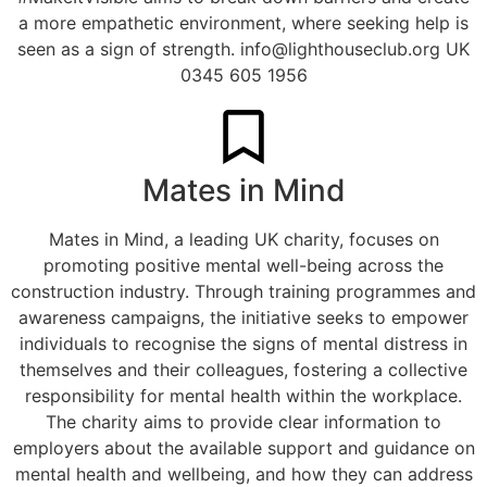
a more empathetic environment, where seeking help is
seen as a sign of strength.
info@lighthouseclub.org
UK
0345 605 1956
Mates in Mind
Mates in Mind, a leading UK charity, focuses on
promoting positive mental well-being across the
construction industry. Through training programmes and
awareness campaigns, the initiative seeks to empower
individuals to recognise the signs of mental distress in
themselves and their colleagues, fostering a collective
responsibility for mental health within the workplace.
The charity aims to provide clear information to
employers about the available support and guidance on
mental health and wellbeing, and how they can address