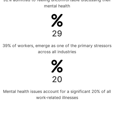
mental health
29
39% of workers, emerge as one of the primary stressors
across all industries
20
Mental health issues account for a significant 20% of all
work-related illnesses